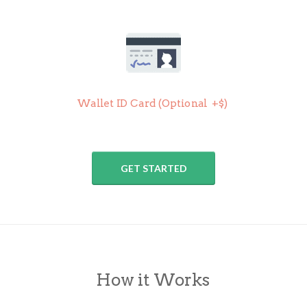
Wallet ID Card (
Optional +$)
GET STARTED
How it Works