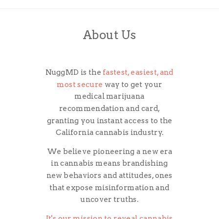
About Us
NuggMD is the
fastest, easiest, and
most secure
way to get your
medical marijuana
recommendation and card,
granting you instant access to the
California cannabis industry.
We believe pioneering a new era
in cannabis means brandishing
new behaviors and attitudes, ones
that expose misinformation and
uncover truths.
It's our mission to reveal cannabis