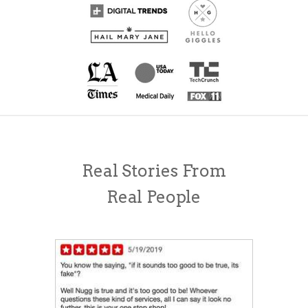
Real Stories From
Real People