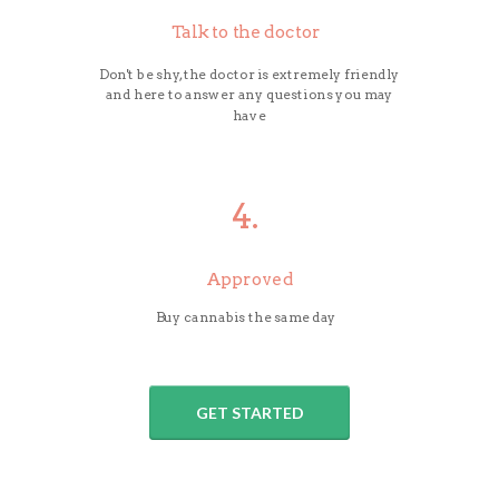
Talk to the doctor
Don't be shy, the doctor is extremely friendly
and here to answer any questions you may
have
4.
Approved
Buy cannabis the same day
GET STARTED