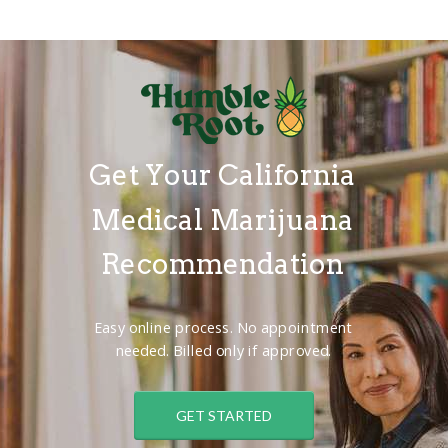
Get Your California
Medical Marijuana
Recommendation
Easy online process. No appointment
needed. Billed only if approved.
GET STARTED