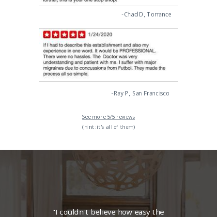
-Chad D, Torrance
-Ray P, San Francisco
See more 5/5 reviews
(hint: it's all of them)
"I couldn't believe how easy the