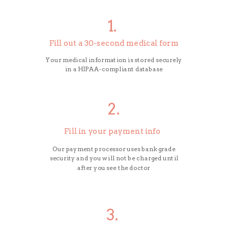
1.
Fill out a 30-second medical form
Your medical information is stored securely
in a HIPAA-compliant database
2.
Fill in your payment info
Our payment processor uses bank grade
security and you will not be charged until
after you see the doctor
3.