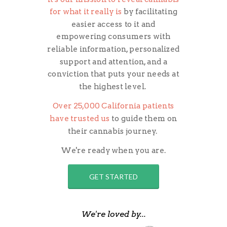
for what it really is
by facilitating
easier access to it and
empowering
consumers with
reliable information, personalized
support and attention, and a
conviction that puts your needs at
the highest level.
Over 25,000 California patients
have trusted us
to guide them on
their cannabis journey.
We're ready when you are.
GET STARTED
We're loved by...