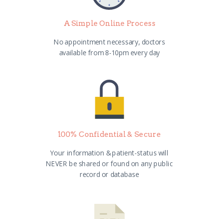
A Simple Online Process
No appointment necessary, doctors
available from 8-10pm every day
100% Confidential & Secure
Your information & patient-status will
NEVER be shared or found on any public
record or database