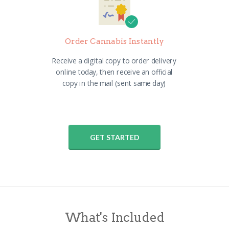
Order Cannabis Instantly
Receive a digital copy to order delivery
online today, then receive an official
copy in the mail (sent same day)
GET STARTED
What's Included