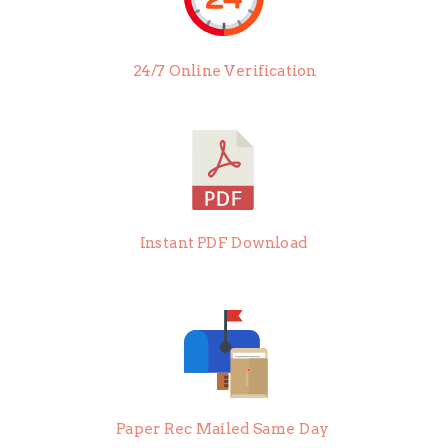
24/7 Online Verification
Instant PDF Download
Paper Rec Mailed Same Day