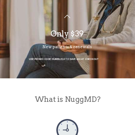
Only $39
New patients & renewals
USE PROMO CODE HUMBLE10 TO SAVE $10 AT CHECKOUT
What is NuggMD?