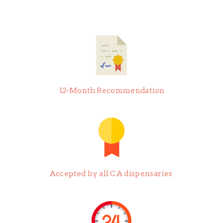
12-Month Recommendation
Accepted by all CA dispensaries